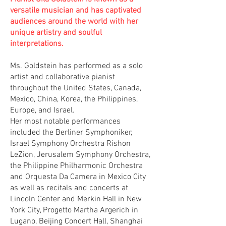
versatile musician and has captivated
audiences around the world with her
unique artistry and soulful
interpretations.
Ms. Goldstein has performed as a solo
artist and collaborative pianist
throughout the United States, Canada,
Mexico, China, Korea, the Philippines,
Europe, and Israel.
Her most notable performances
included the Berliner Symphoniker,
Israel Symphony Orchestra Rishon
LeZion, Jerusalem Symphony Orchestra,
the Philippine Philharmonic Orchestra
and Orquesta Da Camera in Mexico City
as well as recitals and concerts at
Lincoln Center and Merkin Hall in New
York City, Progetto Martha Argerich in
Lugano, Beijing Concert Hall, Shanghai