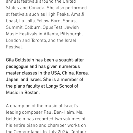
annual festivals around the United
States and Canada. She also performed
at festivals such as High Peaks, Amalfi
Coast, La Jolla, Yellow Barn, Sonus,
Summit, Colburn, OpusFest, Jewish
Music Festivals in Atlanta, Pittsburgh,
London and Toronto, and the Israel
Festival.
Gila Goldstein has been a sought-after
pedagogue and has given numerous
master classes in the USA, China, Korea,
Japan, and Israel. She is a member of
the piano faculty at Longy School of
Music in Boston.
A champion of the music of Israel's
leading composer Paul Ben-Haim, Ms.
Goldstein has recorded two volumes of
his entire piano and chamber works on
the Centaur label. In July 2024, Centaur