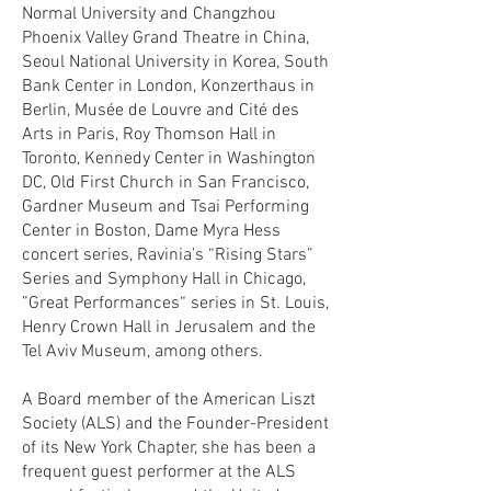
Normal University and Changzhou
Phoenix Valley Grand Theatre in China,
Seoul National University in Korea, South
Bank Center in London, Konzerthaus in
Berlin, Musée de Louvre and Cité des
Arts in Paris, Roy Thomson Hall in
Toronto, Kennedy Center in Washington
DC, Old First Church in San Francisco,
Gardner Museum and Tsai Performing
Center in Boston, Dame Myra Hess
concert series, Ravinia’s “Rising Stars”
Series and Symphony Hall in Chicago,
”Great Performances“ series in St. Louis,
Henry Crown Hall in Jerusalem and the
Tel Aviv Museum, among others.
A Board member of the American Liszt
Society (ALS) and the Founder-President
of its New York Chapter, she has been a
frequent guest performer at the ALS