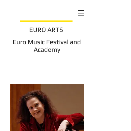
EURO ARTS
Euro Music Festival and
Academy