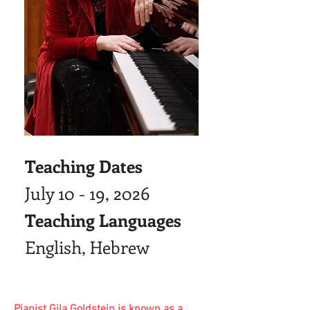
Teaching Dates
July 10 - 19, 2026
Teaching Languages
English, Hebrew
Pianist Gila Goldstein is known as a