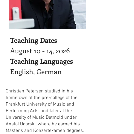
Teaching Dates
August 10 - 14, 2026
Teaching Languages
English, German
Christian Petersen studied in his
hometown at the pre-college of the
Frankfurt University of Music and
Performing Arts, and later at the
University of Music Detmold under
Anatol Ugorski, where he earned his
Master's and Konzertexamen degrees.