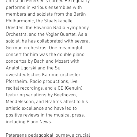
Christian Petersen’s career. He regularly
performs in various ensembles with
members and soloists from the Berlin
Philharmonic, the Staatskapelle
Dresden, the Bavarian Radio Symphony
Orchestra, and the Vogler Quartet. As a
soloist, he has collaborated with several
German orchestras. One meaningful
concert for him was the double piano
concertos by Bach and Mozart with
Anatol Ugorski and the Su
dwestdeutsches Kammerorchester
Pforzheim. Radio productions, live
recital recordings, and a CD (Genuin)
featuring variations by Beethoven,
Mendelssohn, and Brahms attest to his
artistic excellence and have led to
positive reviews in the musical press,
including Piano News.
Petersens pedagogical journey, a crucial