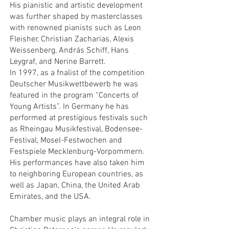
His pianistic and artistic development
was further shaped by masterclasses
with renowned pianists such as Leon
Fleisher, Christian Zacharias, Alexis
Weissenberg, András Schiff, Hans
Leygraf, and Nerine Barrett.
In 1997, as a fnalist of the competition
Deutscher Musikwettbewerb he was
featured in the program “Concerts of
Young Artists”. In Germany he has
performed at prestigious festivals such
as Rheingau Musikfestival, Bodensee-
Festival, Mosel-Festwochen and
Festspiele Mecklenburg-Vorpommern.
His performances have also taken him
to neighboring European countries, as
well as Japan, China, the United Arab
Emirates, and the USA.
Chamber music plays an integral role in