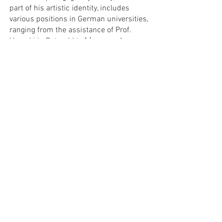
part of his artistic identity, includes
various positions in German universities,
ranging from the assistance of Prof.
Ugorski in Detmold to
his current
position as a professor at the Berlin
University of Arts which he accepted in
2018.
He is a jury member of national and
international piano competitions and
frequently giving international
masterclasses.
PROFESSORS
APPLICATION FORM