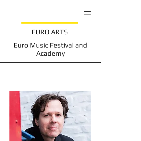
EURO ARTS
Euro Music Festival and
Academy