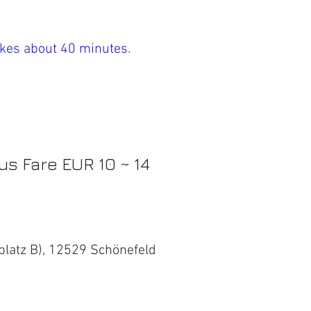
takes about 40 minutes.
us Fare EUR 10 ~ 14
platz B), 12529 Schönefeld