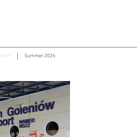
 Form
Summer 2026