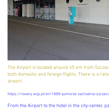
The Airport is located around 45 km from Szczeci
both domestic and foreign flights. There is a rail
airport.
https://rowery.wzp.pl/en/1888-pomorze-zachodnie-szczecin
From the Airport to the hotel in the city-center, p