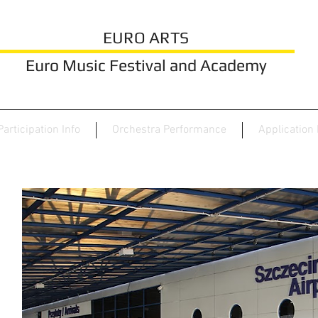
EURO ARTS
Euro Music Festival and Academy
Participation Info
Orchestra Performance
Application