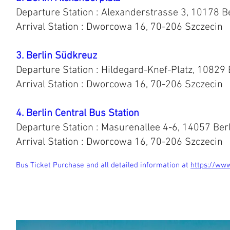
Departure Station : Alexanderstrasse 3, 10178 
Arrival Station : Dworcowa 16, 70-206 Szczecin
3. Berlin Südkreuz
Departure Station : Hildegard-Knef-Platz, 10829 
Arrival Station : Dworcowa 16, 70-206 Szczecin
4. Berlin Central Bus Station
Departure Station : Masurenallee 4-6, 14057 Ber
Arrival Station : Dworcowa 16, 70-206 Szczecin
Bus Ticket Purchase and all detailed information at
https://www