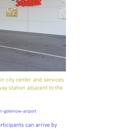
n city center and services
way station adjacent to the
-goleniow-airport
articipants can arrive by