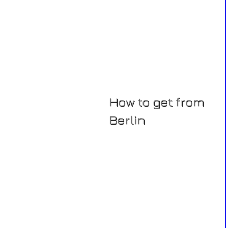
How to get from
Berlin