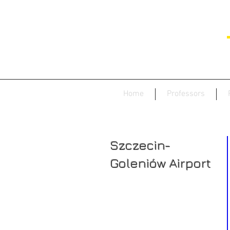
Home
Professors
Szczecin-
Goleniów Airport