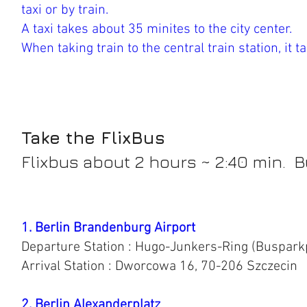
taxi or by train.
A taxi takes about 35 minites to the city center.
When taking train to the central train station, it 
Take the FlixBus
Flixbus about 2 hours ~ 2:40 min. B
1. Berlin Brandenburg Airport
Departure Station : Hugo-Junkers-Ring (Buspark
Arrival Station : Dworcowa 16, 70-206 Szczecin
2. Berlin Alexanderplatz