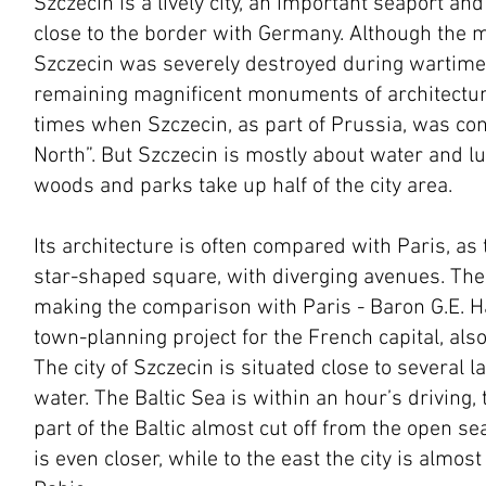
Szczecin is a lively city, an important seaport an
close to the border with Germany. Although the m
Szczecin was severely destroyed during wartime,
remaining magnificent monuments of architecture
times when Szczecin, as part of Prussia, was con
North”. But Szczecin is mostly about water and lu
woods and parks take up half of the city area.
Its architecture is often compared with Paris, as t
star-shaped square, with diverging avenues. The
making the comparison with Paris - Baron G.E. 
town-planning project for the French capital, als
The city of Szczecin is situated close to several 
water. The Baltic Sea is within an hour’s driving,
part of the Baltic almost cut off from the open sea
is even closer, while to the east the city is almo