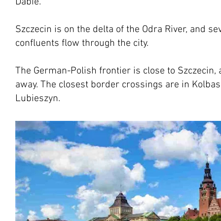
Dabie.
Szczecin is on the delta of the Odra River, and se
confluents flow through the city.
The German-Polish frontier is close to Szczecin,
away. The closest border crossings are in Kolb
Lubieszyn.