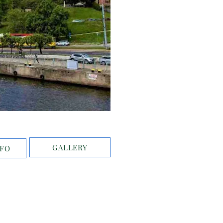
GALLERY
NFO