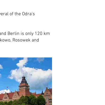
veral of the Odra’s
 and Berlin is only 120 km
askowo, Rosowek and