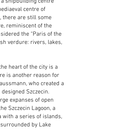
d a shipbuilding centre
ediaeval centre of
 there are still some
, reminiscent of the
sidered the “Paris of the
sh verdure: rivers, lakes,
he heart of the city is a
re is another reason for
Haussmann, who created a
o designed Szczecin.
large expanses of open
 the Szczecin Lagoon, a
 with a series of islands,
st surrounded by Lake