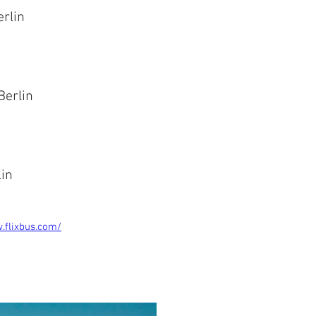
Berlin
Berlin
lin
.flixbus.com/