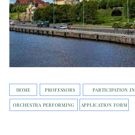
HOME
PROFESSORS
PARTICIPATION I
ORCHESTRA PERFORMING
APPLICATION FORM