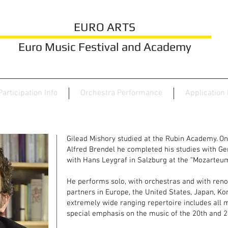
EURO ARTS
Euro Music Festival and Academy
Participation Info
Orchestra Performance
Application
Gilead Mishory studied at the Rubin Academy. O
Alfred Brendel he completed his studies with Ge
with Hans Leygraf in Salzburg at the “Mozarteum
He performs solo, with orchestras and with re
partners in Europe, the United States, Japan, Kor
extremely wide ranging repertoire includes all m
special emphasis on the music of the 20th and 2