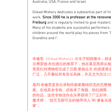
Australia, USA, France and Israel.
Gilead Mishory dedicates a substantial part of h
work.
Since 2000 he is professor at the renowne
Freiburg
and is regularly invited to give masterc
Many of his students are successful performers
children around the world play his pieces from 
Grandma and I”.
米修里（Gilead Mishory）出生于耶路撒冷
尔弗雷德·布伦德尔的推荐下，他在慕尼黑师从格
堡莫扎特博物馆完成了汉斯·莱格拉夫 的授课课
广泛，几乎囊括所有音乐风格，并且尤为关注20 
基列·米修里是首位录制作曲家雅纳切克的完整
家。在他其余专辑、还收录了海顿、勃拉姆斯、
的作品，这些专辑佳作在乐界获得了广泛好评。
魔术师”、“技艺无暇可击的钢琴诗人”和“兼备
家”。