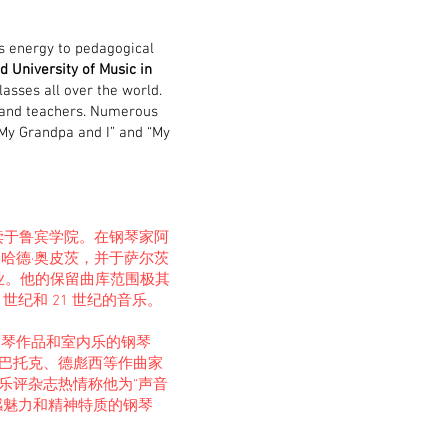
is energy to pedagogical
d University of Music in
lasses all over the world.
 and teachers. Numerous
“My Grandpa and I” and “My
，就读于鲁宾学院。在钢琴家阿
哈德·奥皮茨，并于萨尔茨
业。他的保留曲库范围极其
世纪和 21 世纪的音乐。
钢琴作品和室内乐的钢琴
巴托克、德彪西等作曲家
乐评杂志热情称他为“声音
乐感魅力和精神特质的钢琴