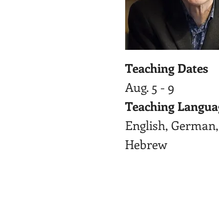
Teaching Dates
Aug. 5 - 9
Teaching Langua
English, German,
Hebrew