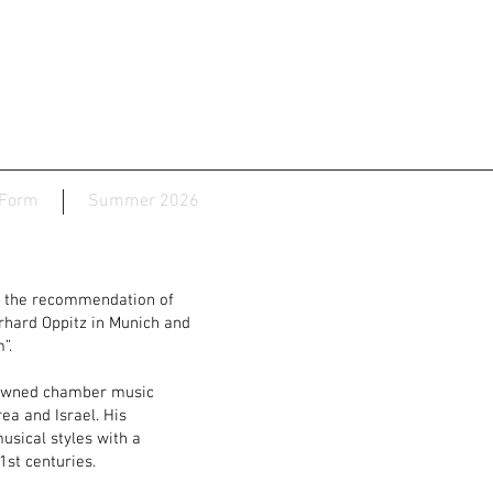
 Form
Summer 2026
n the recommendation of
rhard Oppitz in Munich and
”.
nowned chamber music
ea and Israel. His
usical styles with a
1st centuries.