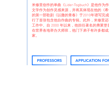
米修里创作的单曲《Lider-Togbuch》是他
文学作为创作灵感来源，并将其体现在他的《希
的第一部歌剧《以撒的青春》于2010年谱写完成。
行了首张包含他自作曲的专辑。此外，米修里还
工作中。自 2000 年以来，他担任著名的弗莱
在世界各地举办大师班，他门下弟子有许多都成
家。
PROFESSORS
APPLICATION FO