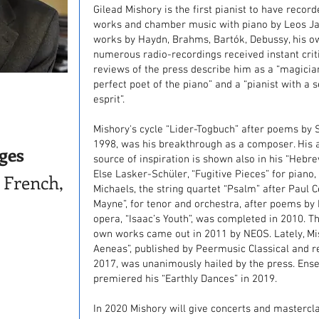
Gilead Mishory is the first pianist to have reco
works and chamber music with piano by Leos Ja
works by Haydn, Brahms, Bartók, Debussy, his 
numerous radio-recordings received instant criti
reviews of the press describe him as a “magician
perfect poet of the piano” and a “pianist with a
esprit”.
Mishory's cycle “Lider-Togbuch” after poems by 
1998, was his breakthrough as a composer. His aff
ges
source of inspiration is shown also in his “Hebr
Else Lasker-Schüler, “Fugitive Pieces” for piano,
 French,
Michaels, the string quartet “Psalm” after Paul 
Mayne”, for tenor and orchestra, after poems by M
opera, “Isaac’s Youth”, was completed in 2010. Th
own works came out in 2011 by NEOS. Lately, Mis
Aeneas”, published by Peermusic Classical and 
2017, was unanimously hailed by the press. Ens
premiered his “Earthly Dances” in 2019.
In 2020 Mishory will give concerts and masterclas