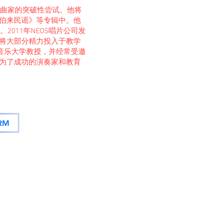
作为作曲家的突破性尝试。他将
伯来民谣》等专辑中。他
2011年NEOS唱片公司发
将大部分精力投入于教学
堡音乐大学教授，并经常受邀
为了成功的演奏家和教育
RM