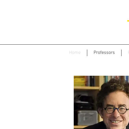
Home
Professors