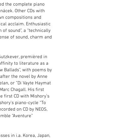
rded the complete piano
nácek. Other CDs with
own compositions and
cal acclaim. Enthusiastic
 of sound”, a “technically
 sense of sound, charm and
Sutzkever, premièred in
inity to literature as a
ew Ballads”, with poems by
 after the novel by Anne
Celan, or ”Di Vayte Haymat
arc Chagall. His first
e first CD with Mishory’s
hory’s piano-cycle “To
recorded on CD by NEOS,
emble “Aventure”
ses in i.a. Korea, Japan,