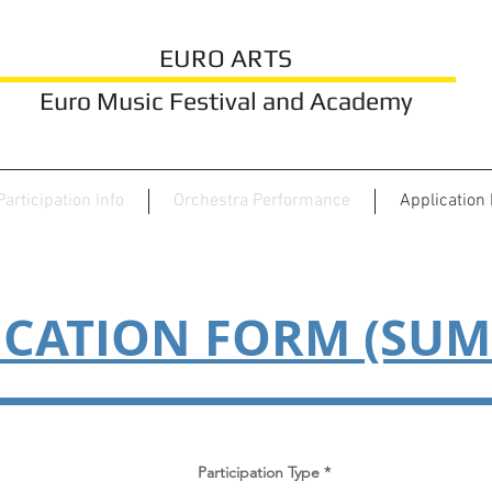
EURO ARTS
Euro Music Festival and Academy
Participation Info
Orchestra Performance
Application
ICATION FORM (SU
Participation Type
*