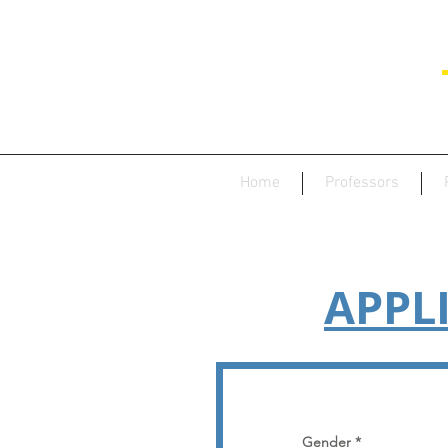
Home
Professors
APPL
Gender
*