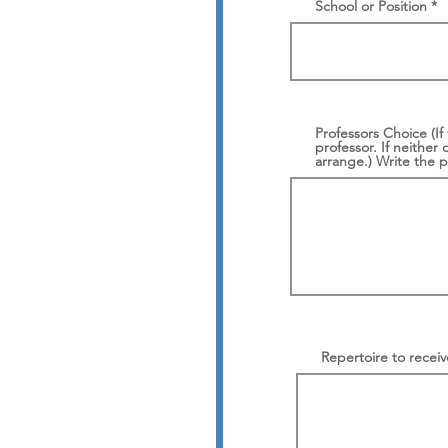
School or Position
Professors Choice (If
professor. If neither 
arrange.) Write the 
Repertoire to receive