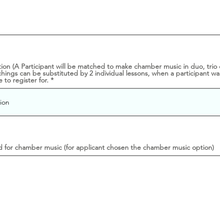
n (A Participant will be matched to make chamber music in duo, trio or
ings can be substituted by 2 individual lessons, when a participant wa
 to register for.
d for chamber music (for applicant chosen the chamber music option)