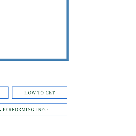
HOW TO GET
 PERFORMING INFO