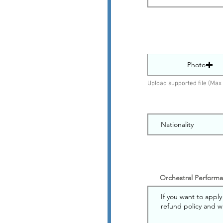
Photo
Upload supported file (Ma
Orchestral Performan