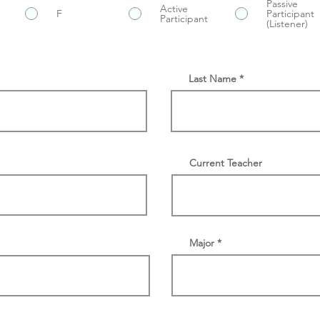
Passive
Active
F
Participant
Participant
(Listener)
Last Name
Current Teacher
Major