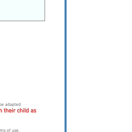
 be adapted.
h their child as
rms of use.