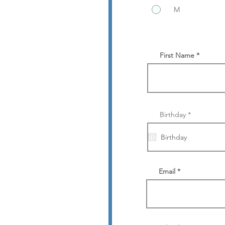
M
First Name
r
Birthday
*
e
q
u
i
r
e
d
Email