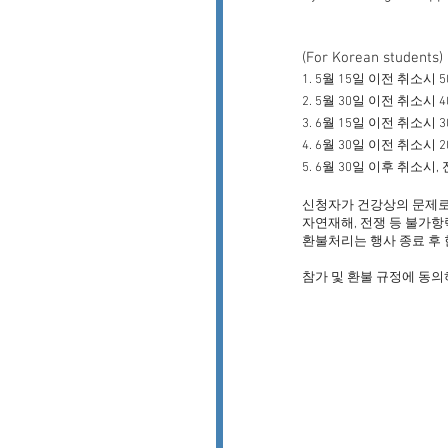
(For Korean students)
1. 5월 15일 이전 취소시 
2. 5월 30일 이전 취소시 
3. 6월 15일 이전 취소시 
4. 6월 30일 이전 취소시 
5. 6월 30일 이후 취소시
신청자가 건강상의 문제로
자연재해, 전쟁 등 불가항
환불처리는 행사 종료
후 
​참가 및 환불 규정에 동