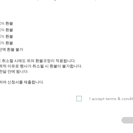
50% 환불
40% 환불
30% 환불
20% 환불
, 전액 환불 불가
 취소할 시에도 위의 환불규정이 적용됩니다.
력적 이유로 행사가 취소될 시 환불이 불가합니다.
한달 안에 됩니다.
의하며 신청서를 제출합니다.
I accept terms & condit