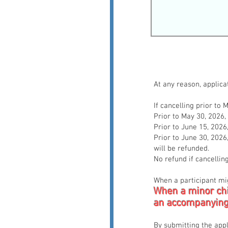
At any reason, applic
If cancelling prior to
Prior to May 30, 2026
Prior to June 15, 202
Prior to June 30, 202
will be refunded.
No refund if cancellin
When a participant mig
When a minor chi
an accompanying
By submitting the appl