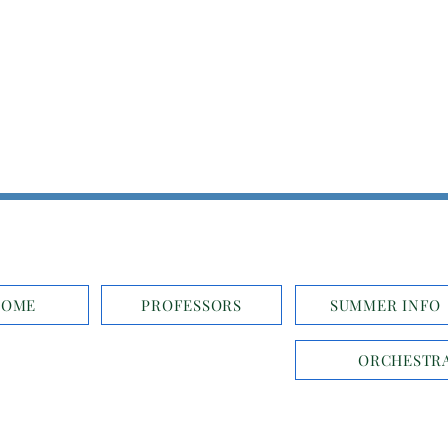
HOME
PROFESSORS
SUMMER INFO
ORCHESTRA