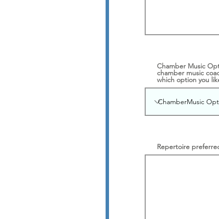
Chamber Music Optio
chamber music coach
which option you like
Repertoire preferre