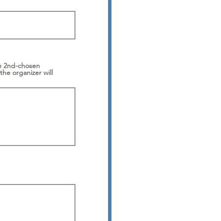
the 2nd-chosen
the organizer will