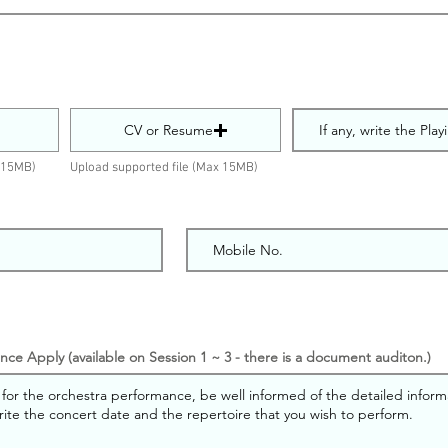
CV or Resume
x 15MB)
Upload supported file (Max 15MB)
ce Apply (available on Session 1 ~ 3 - there is a document auditon.)