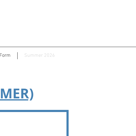
 Form
Summer 2026
MMER)