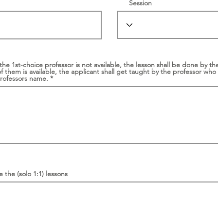
Session
 the 1st-choice professor is not available, the lesson shall be done by 
of them is available, the applicant shall get taught by the professor who 
professors name.
 the (solo 1:1) lessons