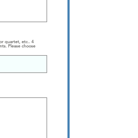
 quartet, etc.. 4
nts. Please choose