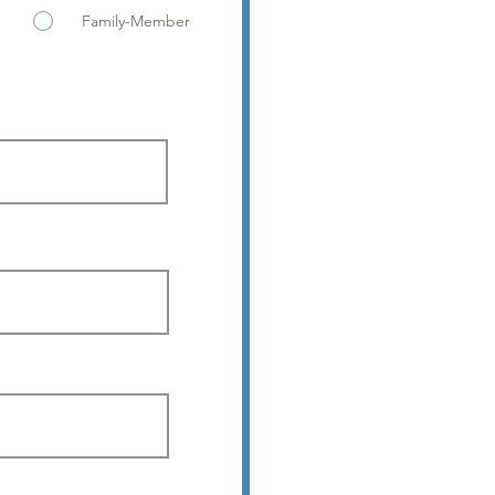
Family-Member