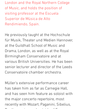
London and the Royal Northern College
of Music, and holds the position of
visiting professor at the Escuela
Superior de Música de Alto
Rendimiendo, Spain.
He previously taught at the Hochschule
für Musik, Theater und Medien Hannover,
at the Guildhall School of Music and
Drama, London, as well as at the Royal
Birmingham Conservatoire and at
various British Universities. He has been
senior lecturer and director of the Leeds
Conservatoire chamber orchestra.
Müller’s extensive performance career
has taken him as far as Carnegie Hall,
and has seen him feature as soloist with
the major concerto repertoire, most
recently with Mozart, Paganini, Sibelius,