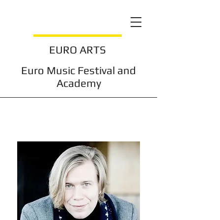
EURO ARTS
Euro Music Festival and
Academy