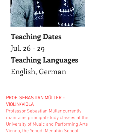
Teaching Dates
Jul. 26 - 29
Teaching Languages
English, German
PROF. SEBASTIAN MÜLLER -
VIOLIN/VIOLA
Professor Sebastian Müller currently
maintains principal study classes at the
University of Music and Performing Arts
Vienna, the Yehudi Menuhin School