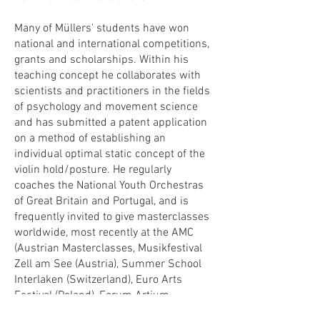
Many of Müllers' students have won
national and international competitions,
grants and scholarships. Within his
teaching concept he collaborates with
scientists and practitioners in the fields
of psychology and movement science
and has submitted a patent application
on a method of establishing an
individual optimal static concept of the
violin hold/posture. He regularly
coaches the National Youth Orchestras
of Great Britain and Portugal, and is
frequently invited to give masterclasses
worldwide, most recently at the AMC
(Austrian Masterclasses, Musikfestival
Zell am See (Austria), Summer School
Interlaken (Switzerland), Euro Arts
Festival (Poland), Forum Artium
(Germany), Granada Music Festival