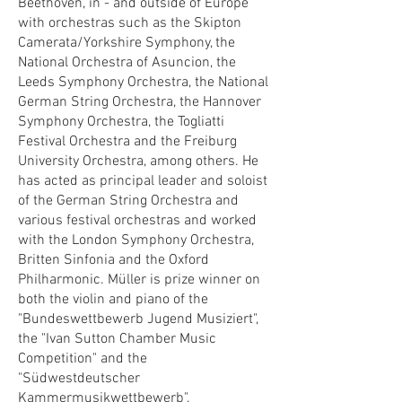
Beethoven, in - and outside of Europe
with orchestras such as the Skipton
Camerata/Yorkshire Symphony, the
National Orchestra of Asuncion, the
Leeds Symphony Orchestra, the National
German String Orchestra, the Hannover
Symphony Orchestra, the Togliatti
Festival Orchestra and the Freiburg
University Orchestra, among others. He
has acted as principal leader and soloist
of the German String Orchestra and
various festival orchestras and worked
with the London Symphony Orchestra,
Britten Sinfonia and the Oxford
Philharmonic. Müller is prize winner on
both the violin and piano of the
"Bundeswettbewerb Jugend Musiziert",
the "Ivan Sutton Chamber Music
Competition" and the
"Südwestdeutscher
Kammermusikwettbewerb".