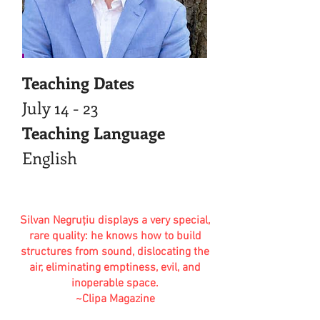
Teaching Dates
July 14 - 23
Teaching Language
English
Silvan Negruţiu displays a very special,
rare quality: he knows how to build
structures from sound, dislocating the
air, eliminating emptiness, evil, and
inoperable space.
~Clipa Magazine