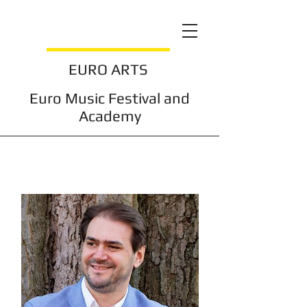
EURO ARTS
Euro Music Festival and
Academy