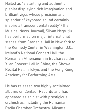
Hailed as “a startling and authentic
pianist displaying rich imagination and
brilliant vigor, whose precision and
splendor of keyboard sound certainly
inspire a transcendental reality” (The
Musical News Journal), Silvan Negruţiu
has performed on major international
stages, from Carnegie Hall in New York to
the Kennedy Center in Washington D.C.,
Ireland's National Concert Hall, the
Romanian Athenaeum in Bucharest, the
Xi’an Concert Hall in China, the Showa
Recital Hall in Tokyo, and the Hong Kong
Academy for Performing Arts.
He has released two highly-acclaimed
albums on Centaur Records and has
appeared as soloist with prestigious
orchestras, including the Romanian
Radio Chamber Orchestra, Alicante