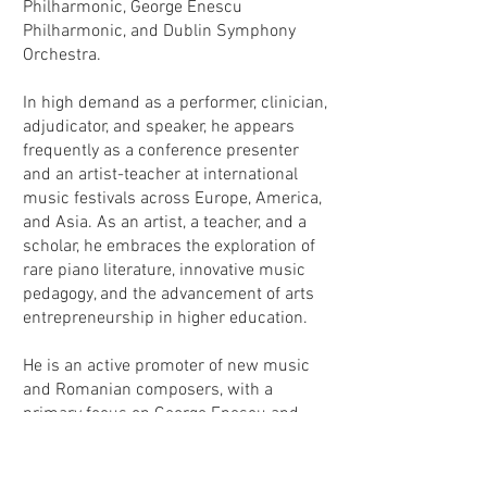
Philharmonic, George Enescu
Philharmonic, and Dublin Symphony
Orchestra.
In high demand as a performer, clinician,
adjudicator, and speaker, he appears
frequently as a conference presenter
and an artist-teacher at international
music festivals across Europe, America,
and Asia. As an artist, a teacher, and a
scholar, he embraces the exploration of
rare piano literature, innovative music
pedagogy, and the advancement of arts
entrepreneurship in higher education.
He is an active promoter of new music
and Romanian composers, with a
primary focus on George Enescu and
Constantin Silvestri.
Silvan Negruțiu
serves as the Kitt Endowed Professor in
Piano and Director of Piano Studies in