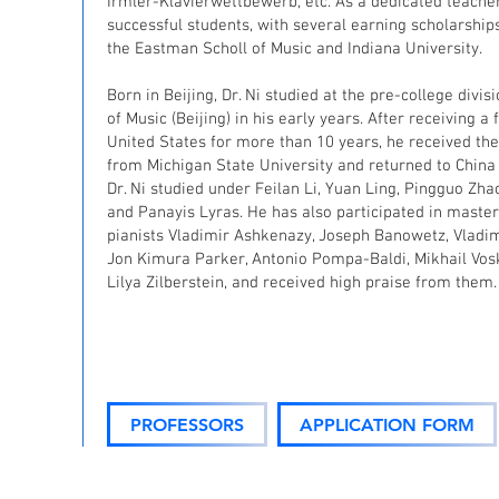
Irmler-Klavierwettbewerb, etc. As a dedicated teache
successful students, with several earning scholarship
the Eastman Scholl of Music and Indiana University.
Born in Beijing, Dr. Ni studied at the pre-college divi
of Music (Beijing) in his early years. After receiving a 
United States for more than 10 years, he received the
from Michigan State University and returned to China a
Dr. Ni studied under Feilan Li, Yuan Ling, Pingguo Zha
and Panayis Lyras. He has also participated in maste
pianists Vladimir Ashkenazy, Joseph Banowetz, Vladi
Jon Kimura Parker, Antonio Pompa-Baldi, Mikhail Vos
Lilya Zilberstein, and received high praise from them.
PROFESSORS
APPLICATION FORM