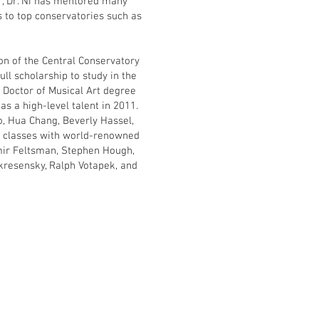
r, Dr. Ni has mentored many
s to top conservatories such as
sion of the Central Conservatory
full scholarship to study in the
 Doctor of Musical Art degree
s a high-level talent in 2011.
o, Hua Chang, Beverly Hassel,
r classes with world-renowned
mir Feltsman, Stephen Hough,
kresensky, Ralph Votapek, and