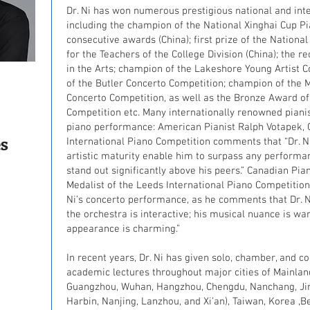
Dr. Ni has won numerous prestigious national and int
including the champion of the National Xinghai Cup P
consecutive awards (China); first prize of the National
for the Teachers of the College Division (China); the r
in the Arts; champion of the Lakeshore Young Artist 
of the Butler Concerto Competition; champion of the M
Concerto Competition, as well as the Bronze Award of
Competition etc. Many internationally renowned pianis
piano performance: American Pianist Ralph Votapek, G
s
International Piano Competition comments that “Dr. Ni
artistic maturity enable him to surpass any perform
stand out significantly above his peers.” Canadian Pia
Medalist of the Leeds International Piano Competition
Ni’s concerto performance, as he comments that Dr. N
the orchestra is interactive; his musical nuance is wa
appearance is charming.”
In recent years, Dr. Ni has given solo, chamber, and 
academic lectures throughout major cities of Mainland
Guangzhou, Wuhan, Hangzhou, Chengdu, Nanchang, Ji
Harbin, Nanjing, Lanzhou, and Xi’an), Taiwan, Korea ,Be