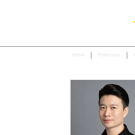
Home
Professors