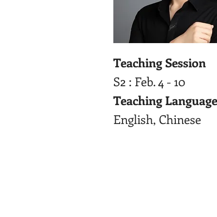
Teaching Session
S2 : Feb. 4 - 10
Teaching Language
English, Chinese