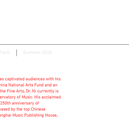
 Form
Summer 2026
has captivated audiences with his
China National Arts Fund and an
he Fine Arts, Dr. Ni currently is
ervatory of Music. His acclaimed
50th anniversary of
eased by the top Chinese
anghai Music Publishing House,