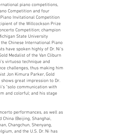
ernational piano competitions,
iano Competition and four
 Piano Invitational Competition
ecipient of the Willcockson Prize
Concerto Competition; champion
ichigan State University
 the Chinese International Piano
ts have spoken highly of Dr. Ni’s
old Medalist of the Van Cliburn
’s virtuoso technique and
ance challenges, thus making him
nist Jon Kimura Parker, Gold
 shows great impression to Dr.
i’s “solo communication with
rm and colorful; and his stage
concerto performances, as well as
 China (Beijing, Shanghai,
nan, Changchun, Shenyang,
lgium, and the U.S. Dr. Ni has