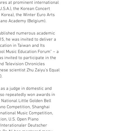
ures at prominent international
U.S.A.), the Korean Concert
h Korea), the Winter Euro Arts
ano Academy (Belgium).
s published numerous academic
5, he was invited to deliver a
cation in Taiwan and Its
hool Music Education Forum" – a
 invited to participate in the
nd Television Chronicles
ese scientist Zhu Zaiyu's Equal
0.
e as a judge in domestic and
also repeatedly won awards in
National Little Golden Bell
ano Competition, Shanghai
rnational Music Competition,
ion, U.S. Open Piano
Interationaler Deutscher