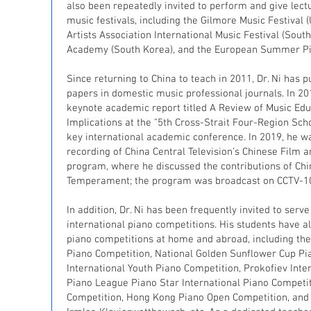
also been repeatedly invited to perform and give lect
music festivals, including the Gilmore Music Festival (
Artists Association International Music Festival (Sout
Academy (South Korea), and the European Summer Pi
Since returning to China to teach in 2011, Dr. Ni ha
papers in domestic music professional journals. In 201
keynote academic report titled A Review of Music Edu
Implications at the "5th Cross-Strait Four-Region Sc
key international academic conference. In 2019, he was
recording of China Central Television’s Chinese Film a
program, where he discussed the contributions of Chin
Temperament; the program was broadcast on CCTV-1
In addition, Dr. Ni has been frequently invited to serv
international piano competitions. His students have 
piano competitions at home and abroad, including the 
Piano Competition, National Golden Sunflower Cup Pi
International Youth Piano Competition, Prokofiev Inte
Piano League Piano Star International Piano Competit
Competition, Hong Kong Piano Open Competition, and 