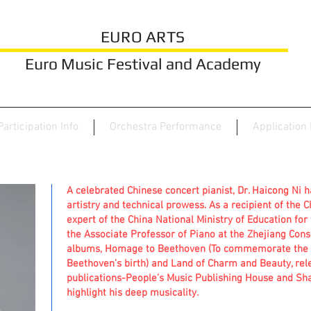
EURO ARTS
Euro Music Festival and Academy
Participation Info
Orchestra Performance
Application
A celebrated Chinese concert pianist, Dr. Haicong Ni 
artistry and technical prowess. As a recipient of the 
expert of the China National Ministry of Education for t
the Associate Professor of Piano at the Zhejiang Cons
albums, Homage to Beethoven (To commemorate the 2
Beethoven’s birth) and Land of Charm and Beauty, rel
publications-People’s Music Publishing House and Sh
highlight his deep musicality.