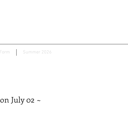
 Form
Summer 2026
on July 02 ~