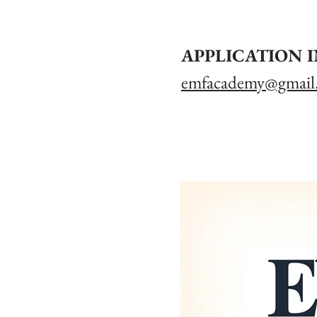
APPLICATION 
emfacademy@gmail