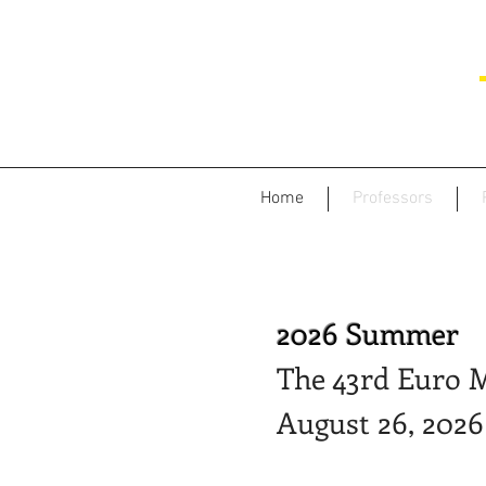
Home
Professors
2026 Summer
The 43rd Euro M
August 26, 2026