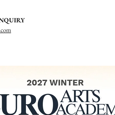
INQUIRY
.com