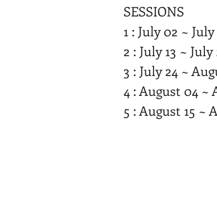
SESSIONS
1 : July 02 ~ July
2 : July 13 ~ July
3 : July 24 ~ Au
4 : August 04 ~ 
5 : August 15 ~ 