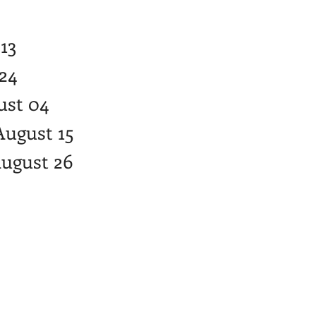
 13
 24
gust 04
August 15
August 26