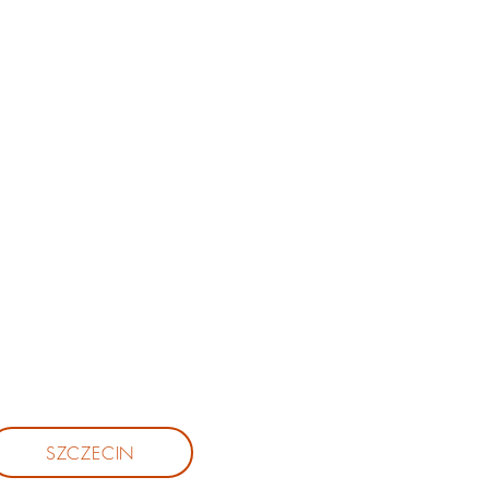
SZCZECIN