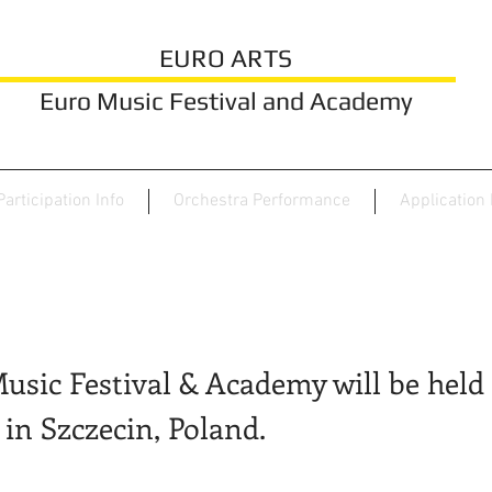
EURO ARTS
Euro Music Festival and Academy
Participation Info
Orchestra Performance
Application
usic Festival & Academy will be held 
 in Szczecin, Poland.