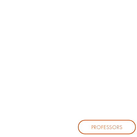
PROFESSORS