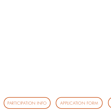
PARTICIPATION INFO
APPLICATION FORM